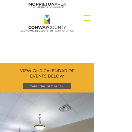
MORRILTON
AREA
CHAMBER OF COMMERCE
CONWAY
COUNTY
ECONOMIC DEVELOPMENT CORPORATION
VIEW OUR CALENDAR OF
EVENTS BELOW
Calendar of Events