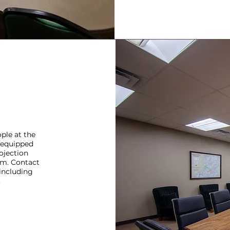
ple at the
s equipped
ojection
um. Contact
 including
.