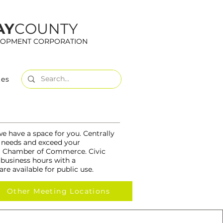
AY
COUNTY
LOPMENT CORPORATION
tes
we have a space for you. Centrally
ur needs and exceed your
rea Chamber of Commerce. Civic
 business hours with a
re available for public use.
Other Meeting Locations