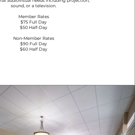
onal audiovisual needs including projection,
sound, or a television.
Member Rates
$75 Full Day
$50 Half-Day
Non-Member Rates
$90 Full Day
$60 Half Day