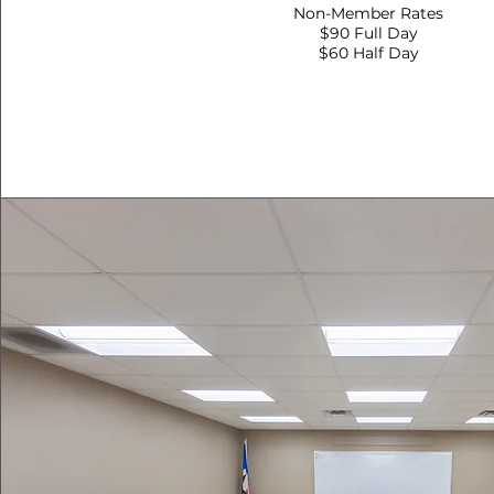
Non-Member Rates
$90 Full Day
$60 Half Day