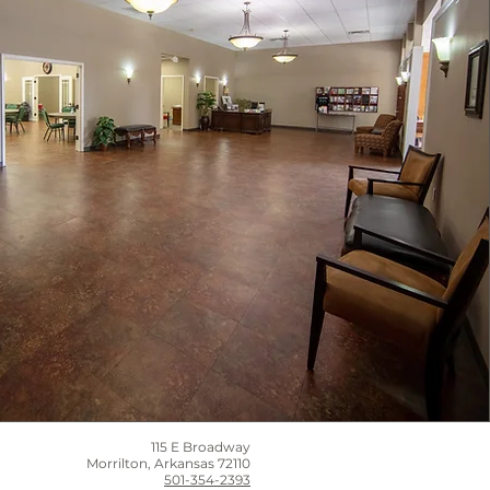
115 E Broadway
Morrilton, Arkansas 72110
501-354-2393