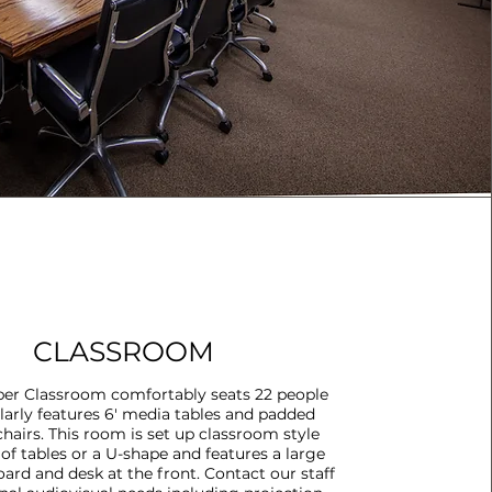
CLASSROOM
er Classroom comfortably seats 22 people
larly features 6' media tables and padded
hairs. This room is set up classroom style
of tables or a U-shape and features a large
oard and desk at the front. Contact our staff