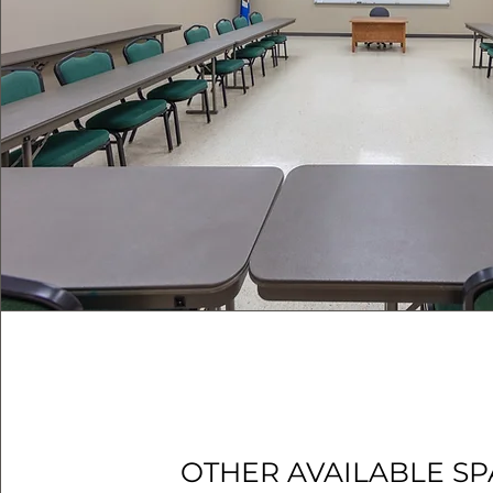
OTHER AVAILABLE S