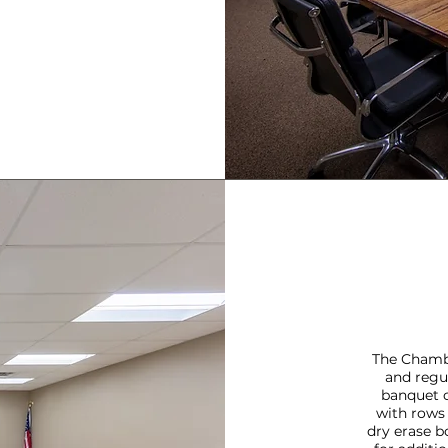
The Chamb
and regu
banquet c
with rows 
dry erase b