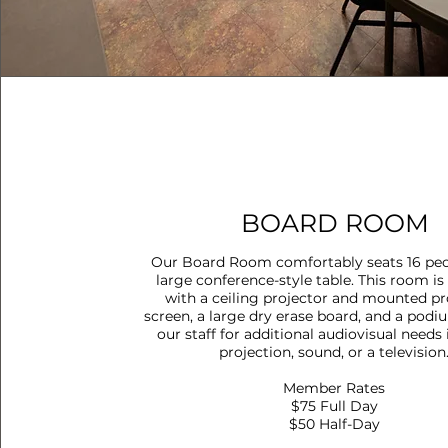
BOARD ROOM
Our Board Room comfortably seats 16 peo
large conference-style table. This room i
with a ceiling projector and mounted pr
screen, a large dry erase board, and a podi
our staff for additional audiovisual needs
projection, sound, or a television
Member Rates
$75 Full Day
$50 Half-Day