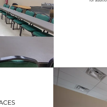
for additi
PACES