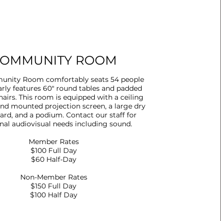
OMMUNITY ROOM
nity Room comfortably seats 54 people
arly features 60" round tables and padded
airs. This room is equipped with a ceiling
and mounted projection screen, a large dry
ard, and a podium. Contact our staff for
nal audiovisual needs including sound.
Member Rates
$100 Full Day
$60 Half-Day
Non-Member Rates
$150 Full Day
$100 Half Day